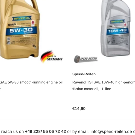
Speed-Reifen
UNAVAILABLE
ADD TO CART
SAE 5W-30 smooth-running engine oil
Ravenol TSI SAE 10W-40 high-perfor
fe
friction motor oil, 1L litre
€14,90
 reach us on
+49 228/ 55 06 72 42
or by email: info@speed-reifen.de 