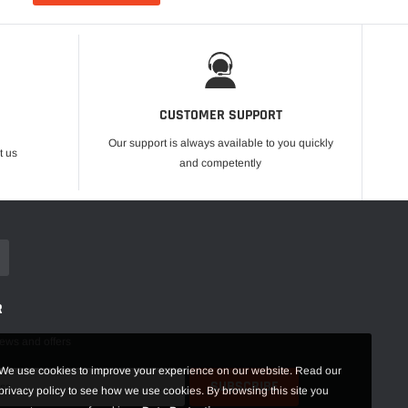
CUSTOMER SUPPORT
Our support is always available to you quickly
t us
and competently
R
news and offers
We use cookies to improve your experience on our website. Read our
privacy policy to see how we use cookies. By browsing this site you