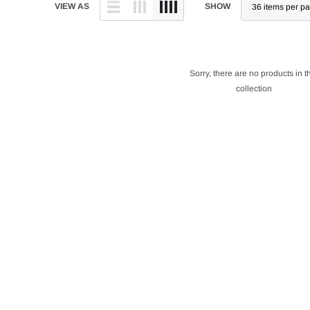
VIEW AS
SHOW
Sorry, there are no products in t
collection