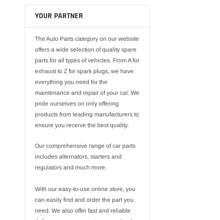
YOUR PARTNER
The Auto Parts category on our website
offers a wide selection of quality spare
parts for all types of vehicles. From A for
exhaust to Z for spark plugs, we have
everything you need for the
maintenance and repair of your car. We
pride ourselves on only offering
products from leading manufacturers to
ensure you receive the best quality.
Our comprehensive range of car parts
includes alternators, starters and
regulators and much more.
With our easy-to-use online store, you
can easily find and order the part you
need. We also offer fast and reliable