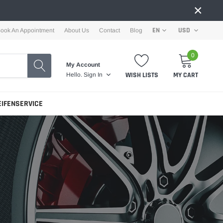
×
EN
USD
ook An Appointment
About Us
Contact
Blog
0
My Account
WISH LISTS
MY CART
Hello.
Sign In
EIFENSERVICE