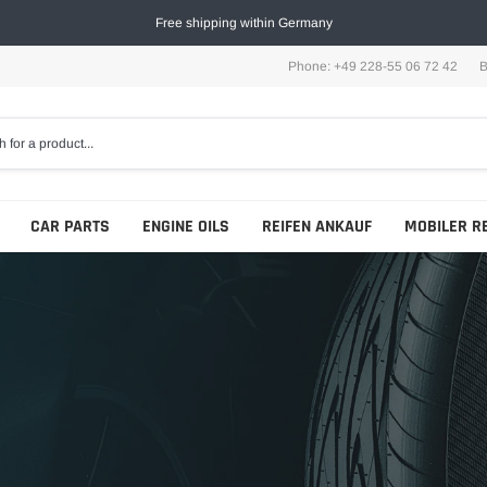
Free shipping within Germany
Phone: +49 228-55 06 72 42
B
CAR PARTS
ENGINE OILS
REIFEN ANKAUF
MOBILER R