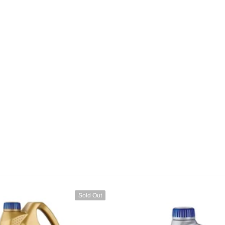
Sold Out