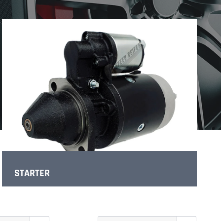
STARTER