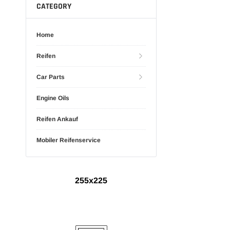
CATEGORY
Home
Reifen
Car Parts
Engine Oils
Reifen Ankauf
Mobiler Reifenservice
255x225