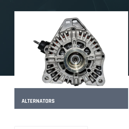
ALTERNATORS