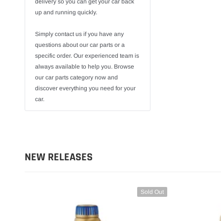
delivery so you can get your car back
up and running quickly.
Simply contact us if you have any
questions about our car parts or a
specific order. Our experienced team is
always available to help you. Browse
our car parts category now and
discover everything you need for your
car.
NEW RELEASES
Sold Out