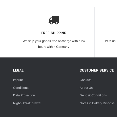
FREE SHIPPING
We ship your goods free of charge within 24
With us,
hours within Germany
LEGAL
CUSTOMER SERVICE
Imprint
Contact
Conditions
About Us
Data Protection
Deposit Conditions
Right Of Withdrawal
Note On Battery Disposal