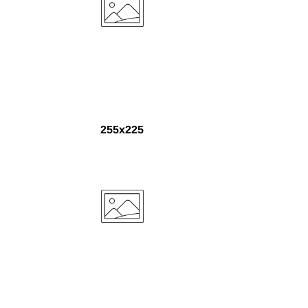
255x225