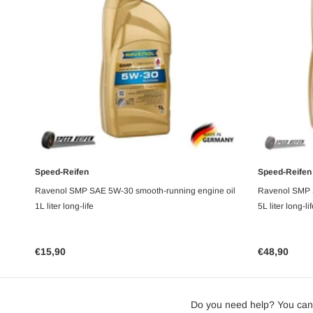
Speed-Reifen
Speed-Reifen
UNAVAILABLE
Ravenol SMP SAE 5W-30 smooth-running engine oil
Ravenol SMP 
1L liter long-life
5L liter long-li
€15,90
€48,90
Do you need help? You can