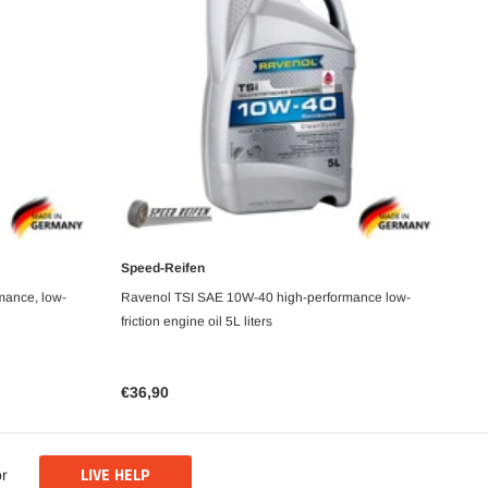
Speed-Reifen
Sp
ADD TO CART
mance, low-
Ravenol TSI SAE 10W-40 high-performance low-
Ra
friction engine oil 5L liters
1L 
€36,90
€1
LIVE HELP
or