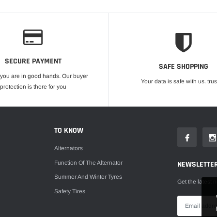
SECURE PAYMENT
SAFE SHOPPING
 you are in good hands. Our buyer
Your data is safe with us. trus
protection is there for you
TO KNOW
Alternators
Function Of The Alternator
NEWSLETTE
Summer And Winter Tyres
Get the latest 
Safety Tires