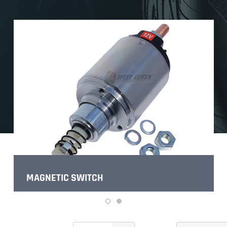
MAGNETIC SWITCH